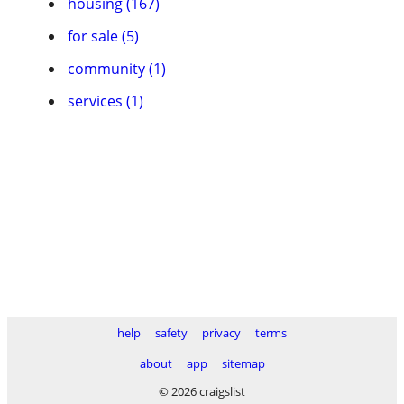
housing (167)
for sale (5)
community (1)
services (1)
help
safety
privacy
terms
about
app
sitemap
© 2026 craigslist