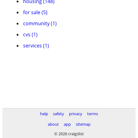
housing (148)
for sale (5)
community (1)
cvs (1)
services (1)
help
safety
privacy
terms
about
app
sitemap
© 2026 craigslist