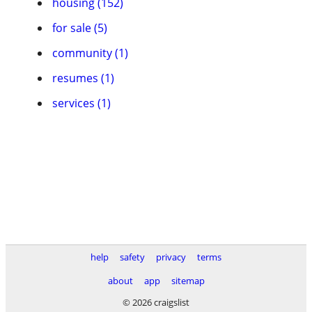
housing (152)
for sale (5)
community (1)
resumes (1)
services (1)
help
safety
privacy
terms
about
app
sitemap
© 2026 craigslist