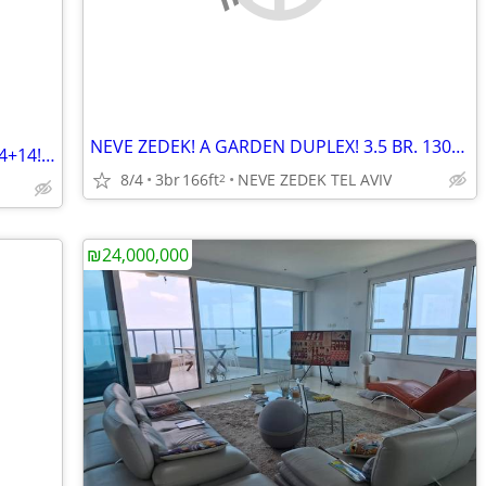
NEVE ZEDEK! A GARDEN DUPLEX! 3.5 BR. 130+36! NEW BLDG.
ALPHA TOWER! A LUXURY APT. 2/3 BR. 94+14! SEA VIEW!
8/4
3br
166ft
NEVE ZEDEK TEL AVIV
2
₪24,000,000