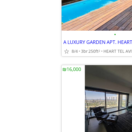
•
8/4
3br
250ft
HEART TEL AVI
2
₪16,000