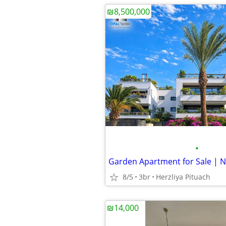
₪8,500,000
•
8/5
3br
Herzliya Pituach
₪14,000