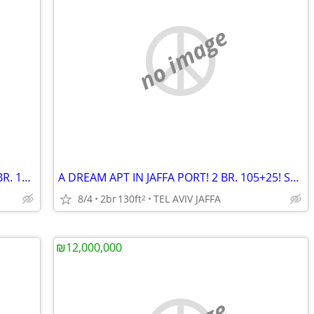
no image
TIME TOWER! RAMAT GAN! A LUXURY 3 BR. 130+14! FURNISHED! VIEW!
A DREAM APT IN JAFFA PORT! 2 BR. 105+25! SEA VIEW!
8/4
2br
130ft
TEL AVIV JAFFA
2
₪12,000,000