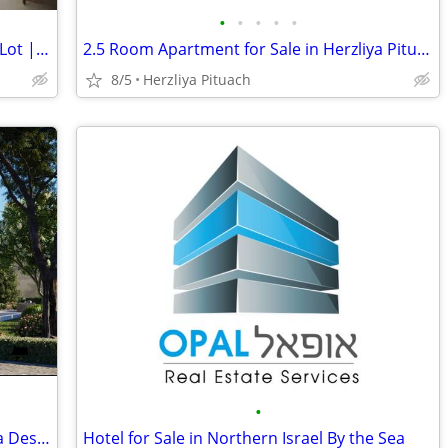
•
•
•
•
•
Spacious Villa in Tzur Moshe | 500 sqm Lot | Income Unit
2.5 Room Apartment for Sale in Herzliya Pituach in a Luxury Building
8/5
Herzliya Pituach
•
New Villa for Sale in Herzliya Pituach in a Desired Location
Hotel for Sale in Northern Israel By the Sea