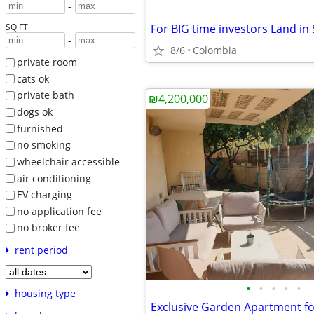
-
SQ FT
-
8/6
Colombia
private room
cats ok
private bath
₪4,200,000
dogs ok
furnished
no smoking
wheelchair accessible
air conditioning
EV charging
no application fee
no broker fee
rent period
•
•
•
•
•
housing type