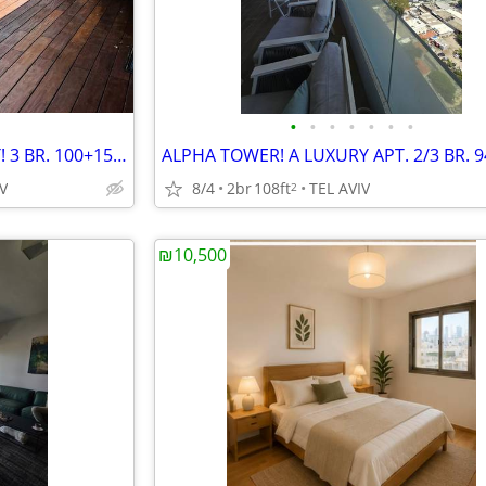
•
•
•
•
•
•
•
A LUXURY GARDEN APT. HEART! 3 BR. 100+150! NEW BLDG.
V
8/4
2br
108ft
TEL AVIV
2
₪10,500