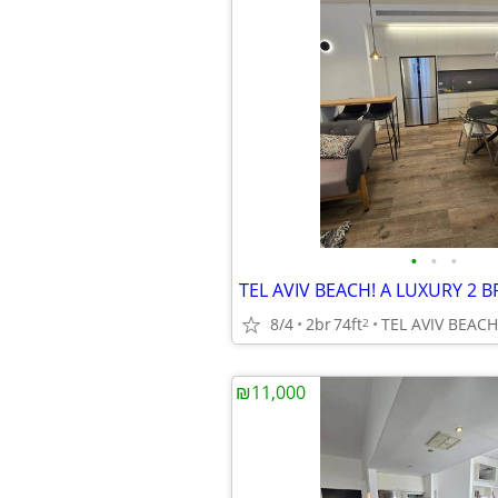
•
•
•
8/4
2br
74ft
TEL AVIV BEACH
2
₪11,000