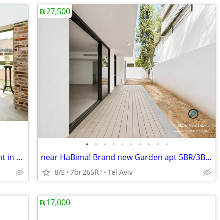
₪27,500
•
•
•
•
•
•
•
•
•
•
For Sale Luxurious Renovated Apartment in Florentine, Tel Aviv
near HaBima! Brand new Garden apt 5BR/3Baths (200 sqm) with Parking
8/5
7br
265ft
Tel Aviv
2
₪17,000