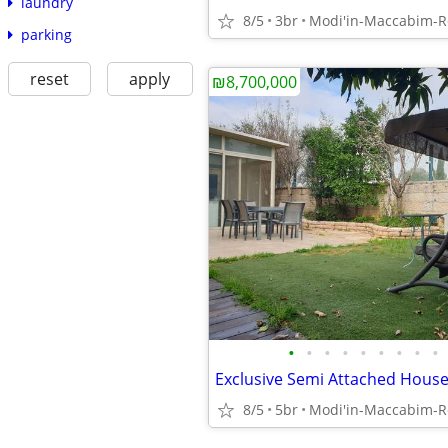
laundry
8/5
3br
parking
reset
apply
₪8,700,000
•
•
•
•
•
•
•
•
•
8/5
5br