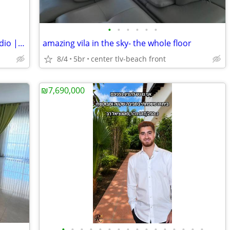
•
•
•
•
•
•
For Rent | Fully Furnished Boutique Studio | 100 Meters from the sea
amazing vila in the sky- the whole floor
8/4
5br
center tlv-beach front
₪7,690,000
•
•
•
•
•
•
•
•
•
•
•
•
•
•
•
•