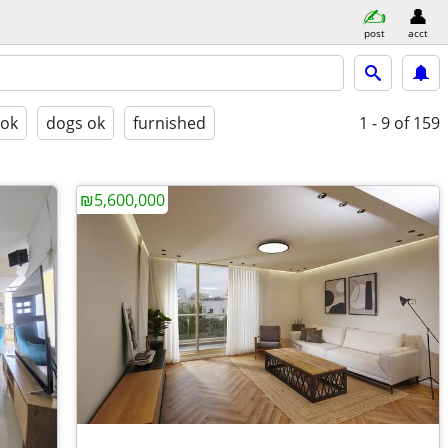
post
acct
 ok
dogs ok
furnished
1 - 9
of 159
₪5,600,000