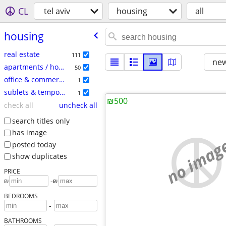
CL
tel aviv
housing
all
housing
real estate
111
new
apartments / housing for rent
50
office & commercial
1
sublets & temporary
1
₪500
check all
uncheck all
search titles only
has image
no imag
posted today
show duplicates
PRICE
-
₪
₪
BEDROOMS
-
BATHROOMS