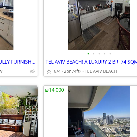
•
•
•
•
•
CHEN BLVRD. 1.5 BR. 90 SQM FULLY FURNISHED! GREEN VIEW!
IV
8/4
2br
74ft
TEL AVIV BEACH
2
₪14,000