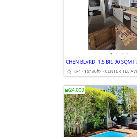
•
•
•
•
8/4
1br
90ft
CENTER TEL AV
2
₪24,000