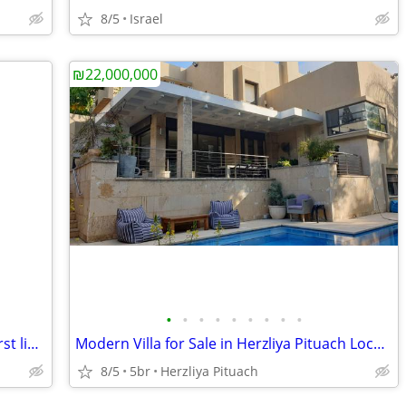
8/5
Israel
₪22,000,000
•
•
•
•
•
•
•
•
•
Luxurious Building for Sale in Tel-Aviv First line from the Sea
Modern Villa for Sale in Herzliya Pituach Located on a Quiet Street
8/5
5br
Herzliya Pituach