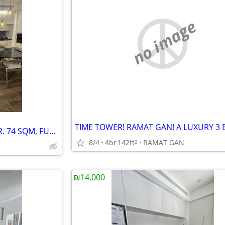
no image
TEL AVIV BEACH! A LUXURY 2 BR. 74 SQM, FURNISHED! NEW BLDG.
8/4
4br
142ft
RAMAT GAN
2
₪14,000