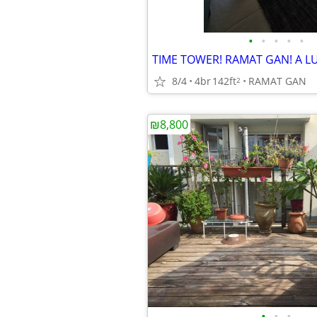
•
•
•
•
•
8/4
4br
142ft
RAMAT GAN
2
₪8,800
•
•
•