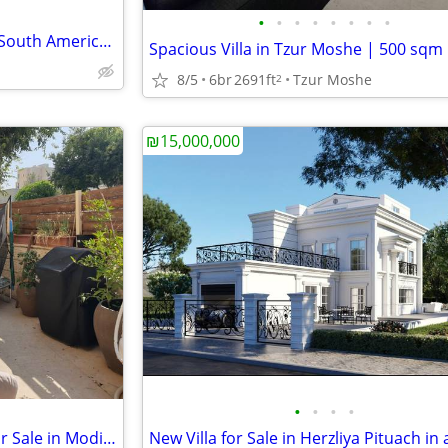
•
•
•
•
•
•
•
•
For BIG time investors Land in South America,Oxygen production,Lumber
8/5
6br
2691ft
Tzur Moshe
2
₪15,000,000
•
•
•
•
Exclusive Garden Apartment for Sale in Modi’in Maccabim Re’ut(Kaiser)