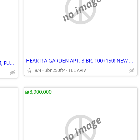
no image
HEART! A GARDEN APT. 3 BR. 100+150! NEW BLDG.
TEL AVIV BEACH! A LUXURY 2 BR. 74 SQM, FURNISHED! NEW BLDG.
8/4
3br
250ft
TEL AVIV
2
₪8,900,000
no image