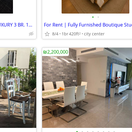
•
•
TIME TOWER! RAMAT GAN! A LUXURY 3 BR. 130+14! FURNISHED! VIEW!
8/4
1br
420ft
city center
2
₪2,200,000
•
•
•
•
•
•
•
•