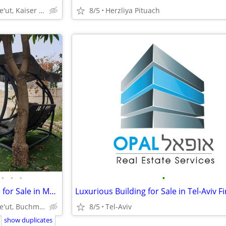
Modi'in-Maccabim-Re'ut, Kaiser Neighborhood
8/5
Herzliya Pituach
•
•
•
•
Exclusive Semi Attached House for Sale in Modi'in/Buchman Neighborhood
Modi'in-Maccabim-Re'ut, Buchman Neighborhood
8/5
Tel-Aviv
show duplicates