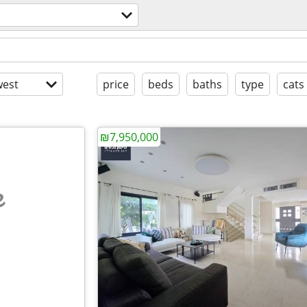
est
price
beds
baths
type
cats
₪7,950,000
e