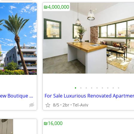
₪4,000,000
•
•
•
•
•
•
•
•
•
Garden Apartment for Sale | New Boutique Building | Herzliya Pituach
8/5
2br
Tel-Aviv
₪16,000