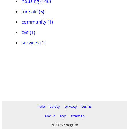
housing (148)
for sale (5)
community (1)
cvs (1)
services (1)
help
safety
privacy
terms
about
app
sitemap
© 2026 craigslist