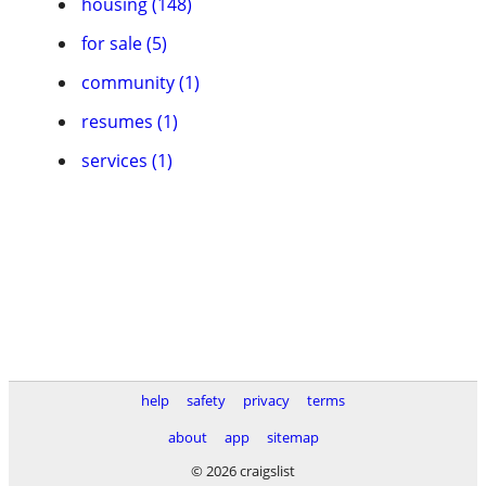
housing (148)
for sale (5)
community (1)
resumes (1)
services (1)
help
safety
privacy
terms
about
app
sitemap
© 2026 craigslist