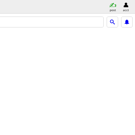
post
acct