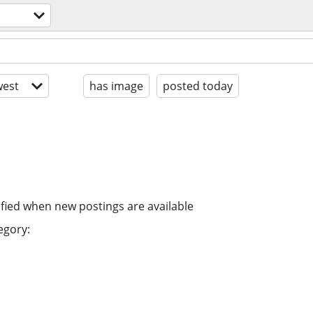
est
has image
posted today
ified when new postings are available
egory: