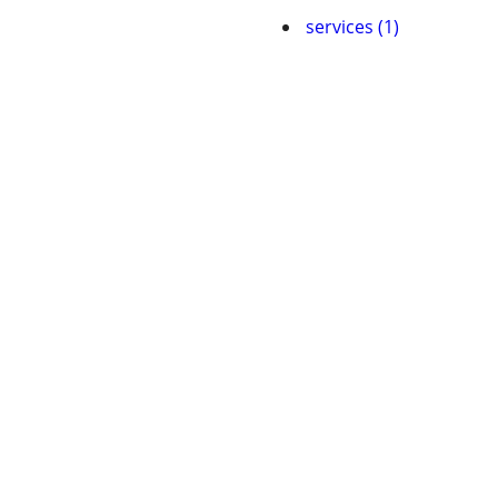
services (1)