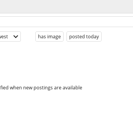
est
has image
posted today
ified when new postings are available