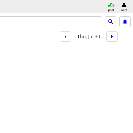
post
acct
Thu, Jul 30