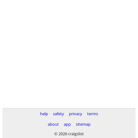
help
safety
privacy
terms
about
app
sitemap
© 2026 craigslist