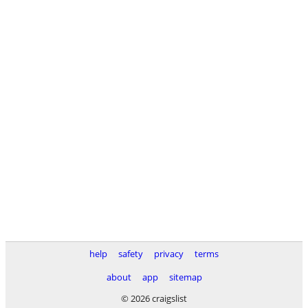
help
safety
privacy
terms
about
app
sitemap
© 2026 craigslist