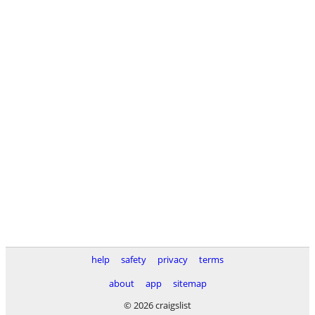
help
safety
privacy
terms
about
app
sitemap
© 2026 craigslist