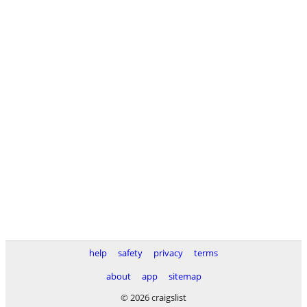
help
safety
privacy
terms
about
app
sitemap
© 2026 craigslist