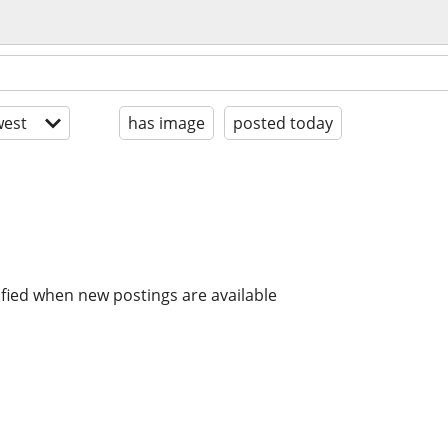
est
has image
posted today
ified when new postings are available