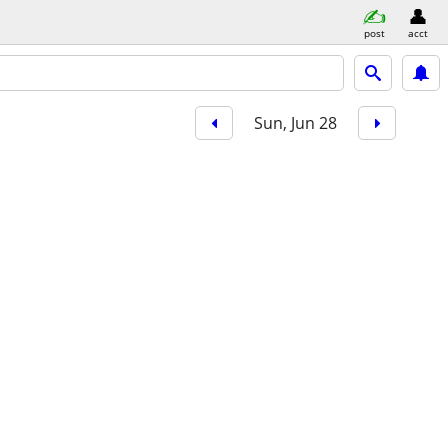
post
acct
Sun, Jun 28