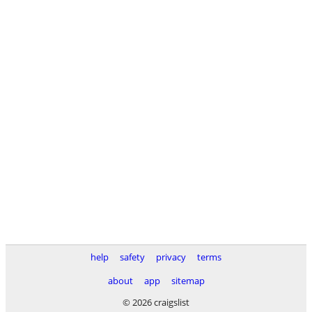
help
safety
privacy
terms
about
app
sitemap
© 2026 craigslist