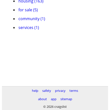
housing (163)
for sale (5)
community (1)
services (1)
help
safety
privacy
terms
about
app
sitemap
© 2026 craigslist