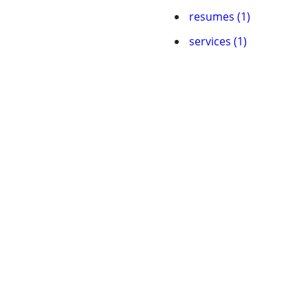
resumes (1)
services (1)