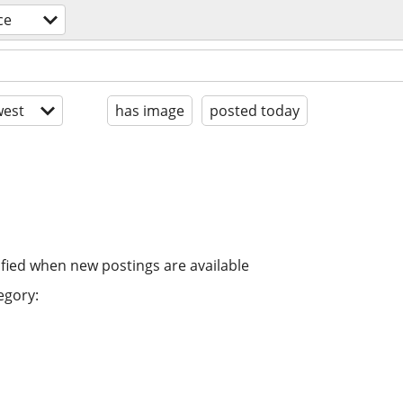
ce
est
has image
posted today
ified when new postings are available
egory: