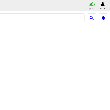
post
acct