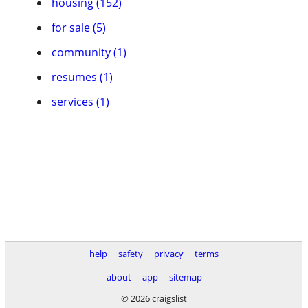
housing (152)
for sale (5)
community (1)
resumes (1)
services (1)
help
safety
privacy
terms
about
app
sitemap
© 2026 craigslist