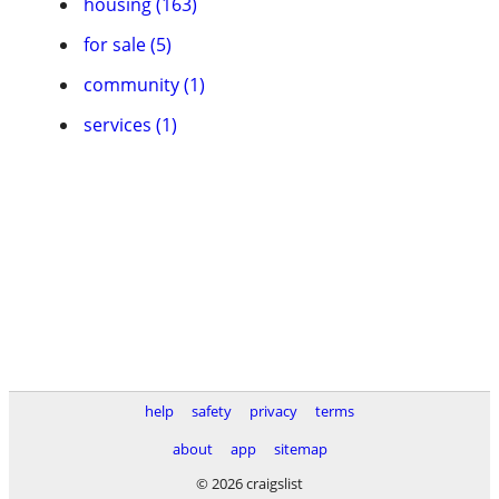
housing (163)
for sale (5)
community (1)
services (1)
help
safety
privacy
terms
about
app
sitemap
© 2026 craigslist