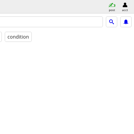
post
acct
condition