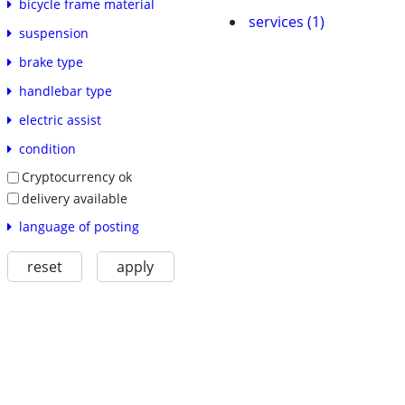
bicycle frame material
services (1)
suspension
brake type
handlebar type
electric assist
condition
Cryptocurrency ok
delivery available
language of posting
reset
apply