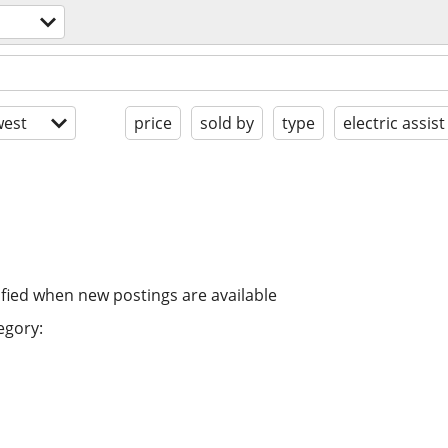
est
price
sold by
type
electric assist
ified when new postings are available
egory: