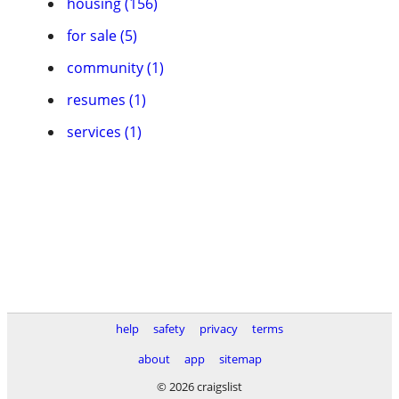
housing (156)
for sale (5)
community (1)
resumes (1)
services (1)
help
safety
privacy
terms
about
app
sitemap
© 2026 craigslist