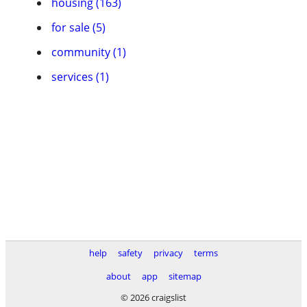
housing (163)
for sale (5)
community (1)
services (1)
help
safety
privacy
terms
about
app
sitemap
© 2026 craigslist