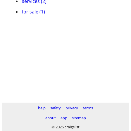
services (2)
for sale (1)
help
safety
privacy
terms
about
app
sitemap
© 2026 craigslist