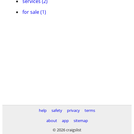
services (2)
for sale (1)
help
safety
privacy
terms
about
app
sitemap
© 2026 craigslist