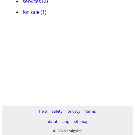
services (2)
for sale (1)
help
safety
privacy
terms
about
app
sitemap
© 2026 craigslist