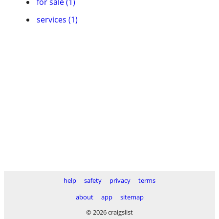
for sale (1)
services (1)
help
safety
privacy
terms
about
app
sitemap
© 2026 craigslist