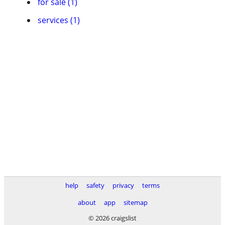
for sale (1)
services (1)
help
safety
privacy
terms
about
app
sitemap
© 2026 craigslist