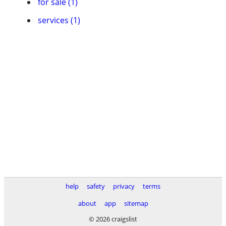
for sale (1)
services (1)
help
safety
privacy
terms
about
app
sitemap
© 2026 craigslist