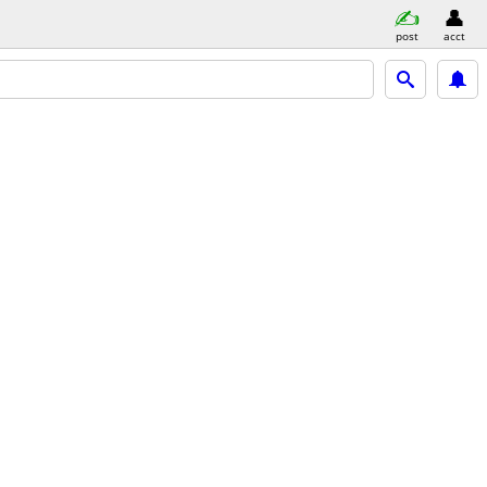
post
acct