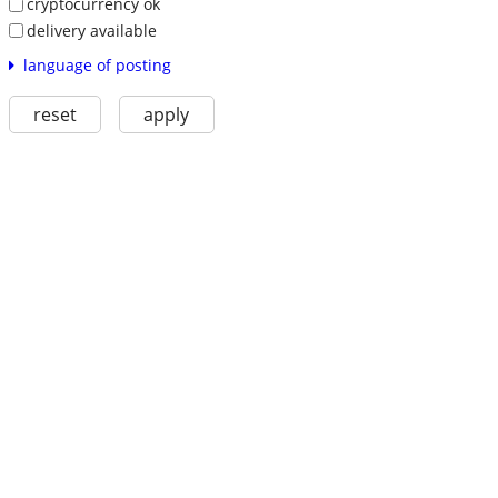
cryptocurrency ok
delivery available
language of posting
reset
apply