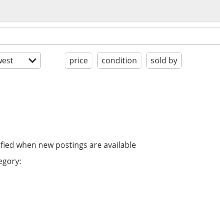
est
price
condition
sold by
ified when new postings are available
egory: