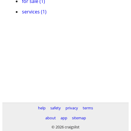
for sale (1)
services (1)
help
safety
privacy
terms
about
app
sitemap
© 2026 craigslist