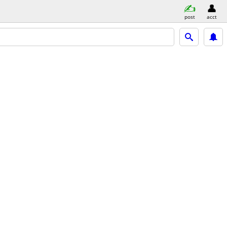
post
acct