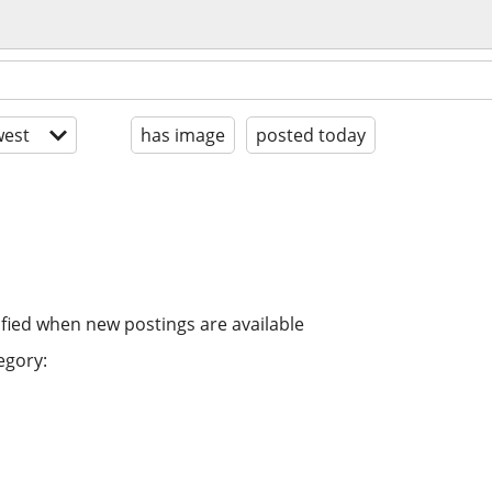
est
has image
posted today
ified when new postings are available
egory: