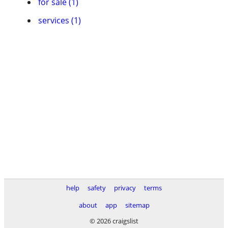
for sale (1)
services (1)
help
safety
privacy
terms
about
app
sitemap
© 2026 craigslist