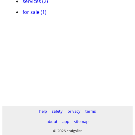
services (2)
for sale (1)
help
safety
privacy
terms
about
app
sitemap
© 2026 craigslist