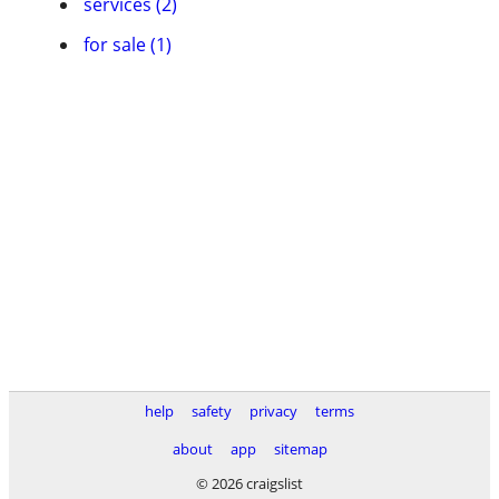
services (2)
for sale (1)
help
safety
privacy
terms
about
app
sitemap
© 2026 craigslist