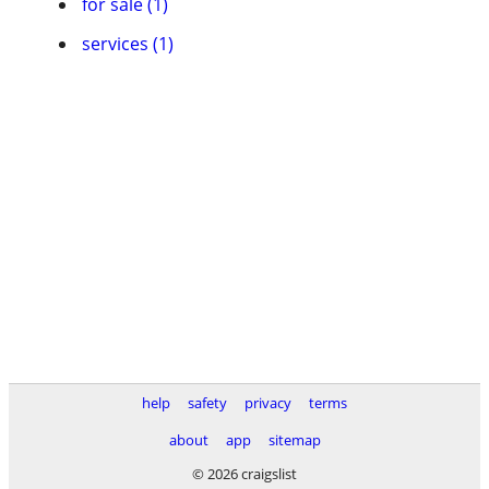
for sale (1)
services (1)
help
safety
privacy
terms
about
app
sitemap
© 2026 craigslist