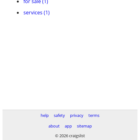
for sale (1)
services (1)
help
safety
privacy
terms
about
app
sitemap
© 2026 craigslist