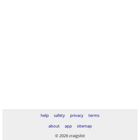
help
safety
privacy
terms
about
app
sitemap
© 2026 craigslist