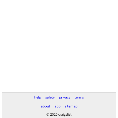
help
safety
privacy
terms
about
app
sitemap
© 2026 craigslist