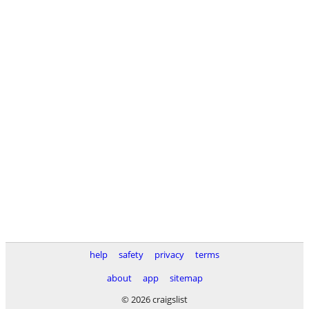
help
safety
privacy
terms
about
app
sitemap
© 2026 craigslist