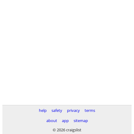
help
safety
privacy
terms
about
app
sitemap
© 2026 craigslist