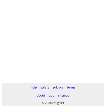
help
safety
privacy
terms
about
app
sitemap
© 2026 craigslist