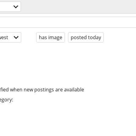
est
has image
posted today
ified when new postings are available
egory: