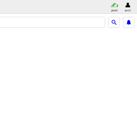
post
acct