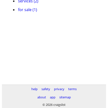
services (2)
for sale (1)
help
safety
privacy
terms
about
app
sitemap
© 2026 craigslist