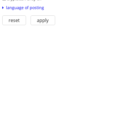
language of posting
reset
apply