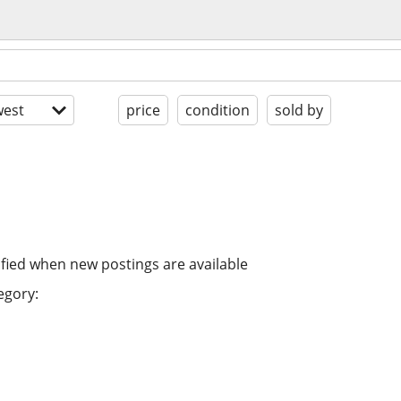
est
price
condition
sold by
ified when new postings are available
egory: