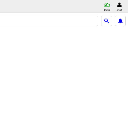
post
acct