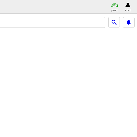
post
acct