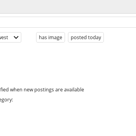
est
has image
posted today
ified when new postings are available
egory: