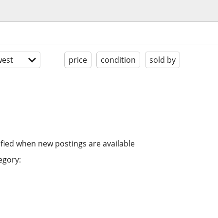
est
price
condition
sold by
ified when new postings are available
egory: