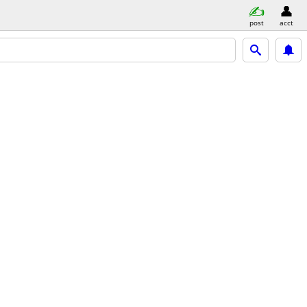
post
acct