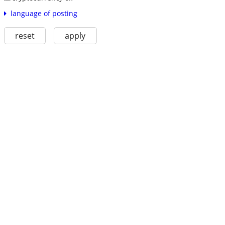
language of posting
reset
apply