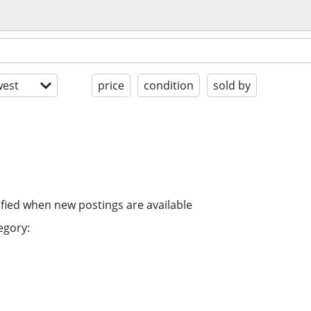
est
price
condition
sold by
ified when new postings are available
egory: