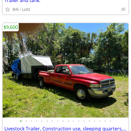
Trailer and tank.
8/6
Lutz
$9,600
•
•
•
•
•
•
•
•
•
•
•
•
•
•
•
•
•
•
Livestock Trailer, Construction use, sleeping quarters, A/C