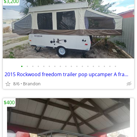
$3,200
•
•
•
•
•
•
•
•
•
•
•
•
•
•
•
•
•
•
2015 Rockwood freedom trailer pop upcamper A frame weight 1900 pounds
8/6
Brandon
$400