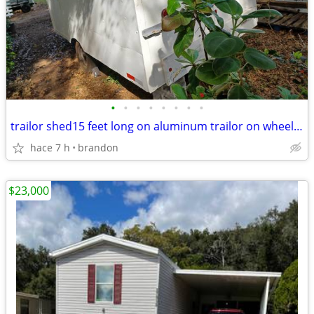
•
•
•
•
•
•
•
•
trailor shed15 feet long on aluminum trailor on wheels,lot of storage
hace 7 h
brandon
$23,000