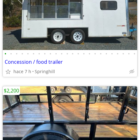
•
•
•
•
•
•
•
•
•
•
•
•
•
•
•
•
•
•
•
•
•
•
•
•
Concession / food trailer
hace 7 h
Springhill
$2,200