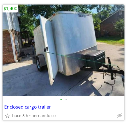
$1,400
•
•
Enclosed cargo trailer
hace 8 h
hernando co