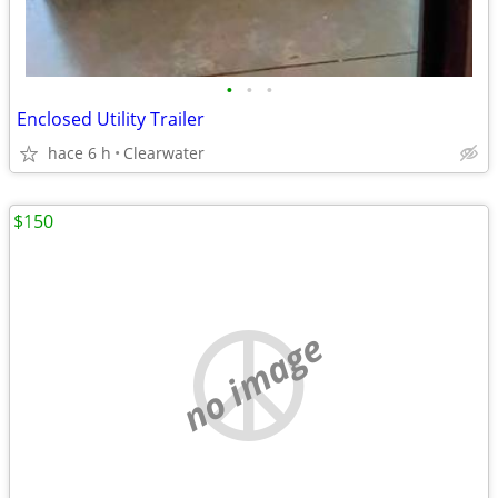
•
•
•
Enclosed Utility Trailer
hace 6 h
Clearwater
$150
no image