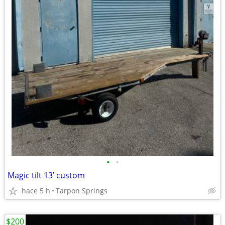
•
•
Magic tilt 13’ custom
hace 5 h
Tarpon Springs
$200