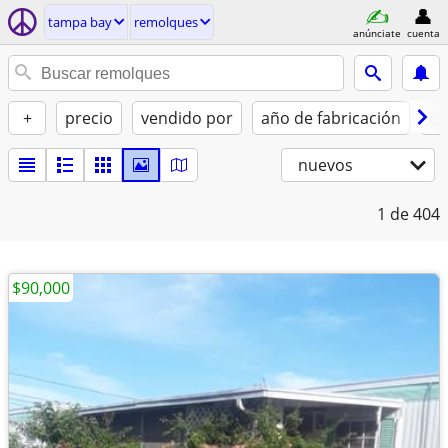
tampa bay
remolques
anúnciate
cuenta
+
precio
vendido por
año de fabricación
co
nuevos
1
de 404
$90,000