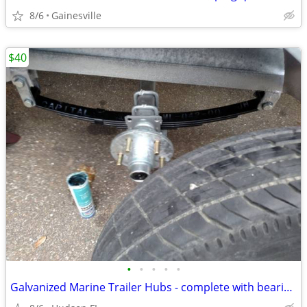
8/6
Gainesville
$40
•
•
•
•
•
Galvanized Marine Trailer Hubs - complete with bearings Seals Lugs Caps ALL SIZE