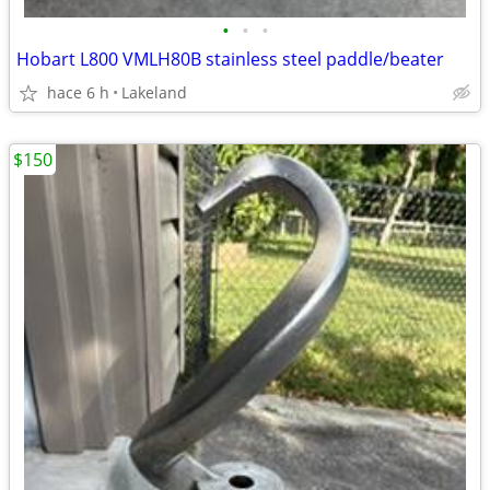
•
•
•
Hobart L800 VMLH80B stainless steel paddle/beater
hace 6 h
Lakeland
$150