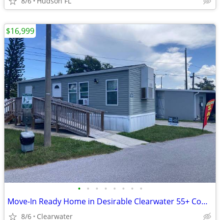
8/6
Hudson FL
$16,999
•
•
•
•
•
•
•
•
Move-In Ready Home in Desirable Clearwater 55+ Community
8/6
Clearwater