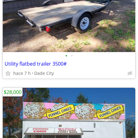
•
•
Utility flatbed trailer 3500#
hace 7 h
Dade City
$28,000