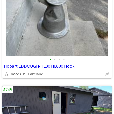
•
•
•
•
Hobart EDDOUGH-HL80 HL800 Hook
hace 6 h
Lakeland
$745