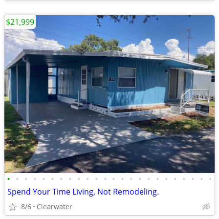
$21,999
•
•
•
•
•
•
•
•
•
•
•
•
•
•
•
•
•
•
•
•
•
•
•
•
Spend Your Time Living, Not Remodeling.
8/6
Clearwater