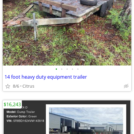
•
•
•
•
•
14 foot heavy duty equipment trailer
8/6
Citrus
$16,243