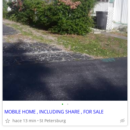
•
•
MOBILE HOME , INCLUDING SHARE , FOR SALE
hace 13 min
St Petersburg