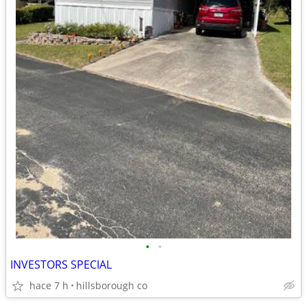
•
•
INVESTORS SPECIAL
hace 7 h
hillsborough co