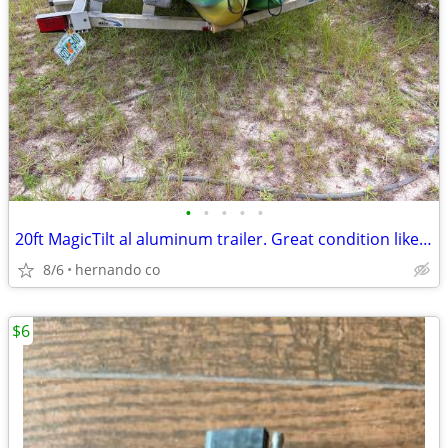
•
•
•
•
•
20ft MagicTilt al aluminum trailer. Great condition like new. Serious
8/6
hernando co
$6