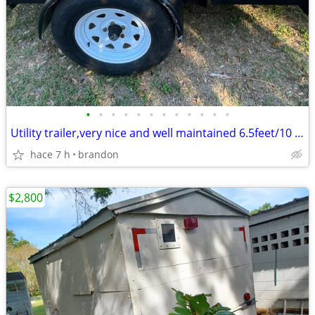
•
•
•
•
•
•
•
•
•
•
•
•
Utility trailer,very nice and well maintained 6.5feet/10 feet
hace 7 h
brandon
$2,800