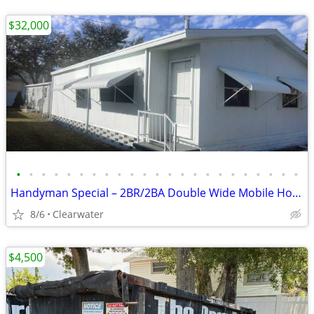
$32,000
•
•
•
•
•
•
•
•
•
•
•
•
•
•
•
•
•
•
•
•
•
•
•
Handyman Special – 2BR/2BA Double Wide Mobile Home - $32,000 (Clearwat
8/6
Clearwater
$4,500