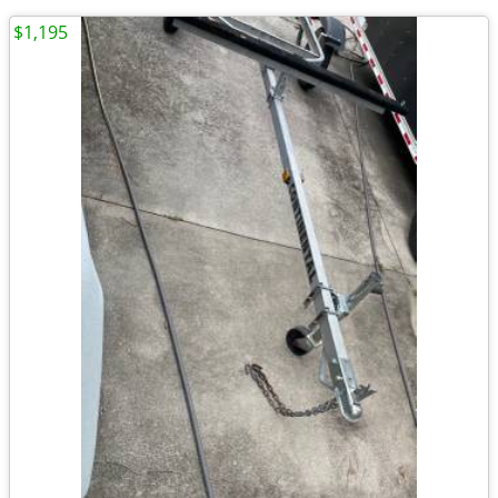
$1,195