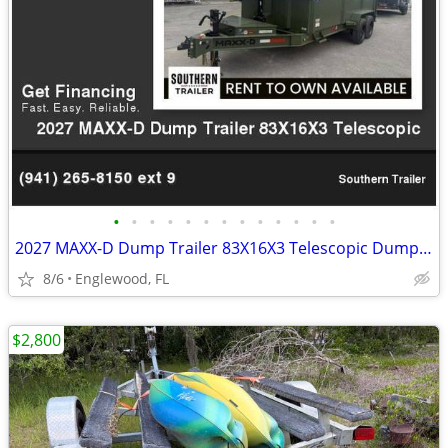
•
•
•
•
•
•
•
•
•
•
•
•
•
2027 MAXX-D Dump Trailer 83X16X3 Telescopic Dump 7GA Floor 17.5K GVWR
8/6
Englewood, FL
$2,800