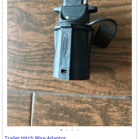
•
•
•
•
Trailer Hitch Wire Adaptor