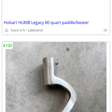
Hobart HL80B Legacy 80 quart paddle/beater
hace 6 h
Lakeland
$100