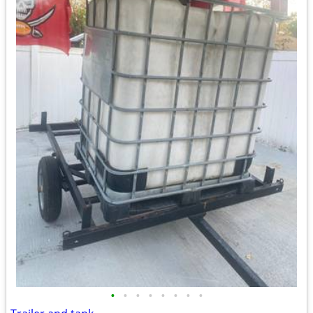
•
•
•
•
•
•
•
•