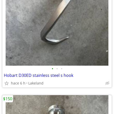
•
•
•
Hobart D30ED stainless steel s hook
hace 6 h
Lakeland
$150