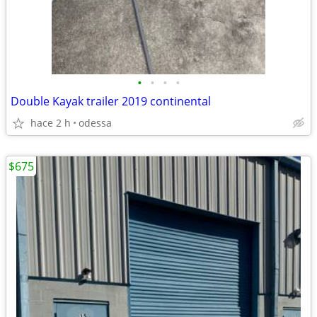
•
•
•
•
Double Kayak trailer 2019 continental
hace 2 h
odessa
$675