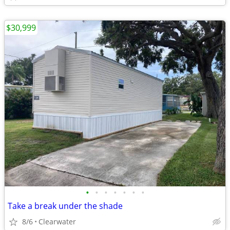
$30,999
•
•
•
•
•
•
•
Take a break under the shade
8/6
Clearwater