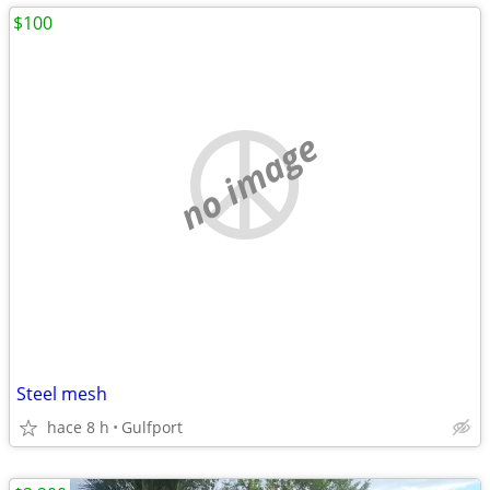
$100
no image
Steel mesh
hace 8 h
Gulfport