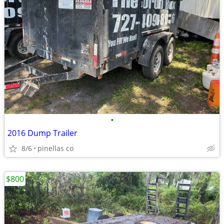
•
2016 Dump Trailer
8/6
pinellas co
$800