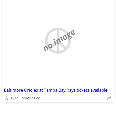
no image
Baltimore Orioles at Tampa Bay Rays tickets available
8/14
pinellas co