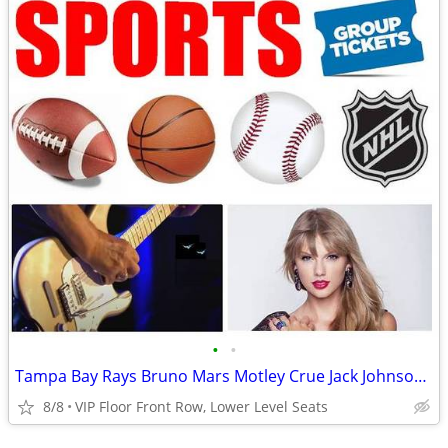
•
•
Tampa Bay Rays Bruno Mars Motley Crue Jack Johnson Karol G Tickets
8/8
VIP Floor Front Row, Lower Level Seats