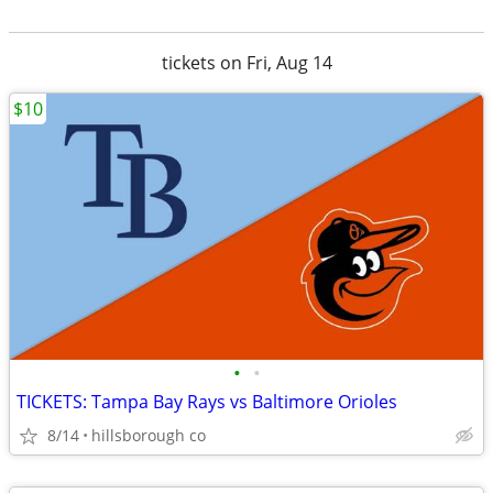
tickets on Fri, Aug 14
$10
•
•
TICKETS: Tampa Bay Rays vs Baltimore Orioles
8/14
hillsborough co