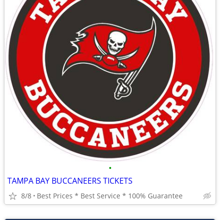
•
TAMPA BAY BUCCANEERS TICKETS
8/8
Best Prices * Best Service * 100% Guarantee