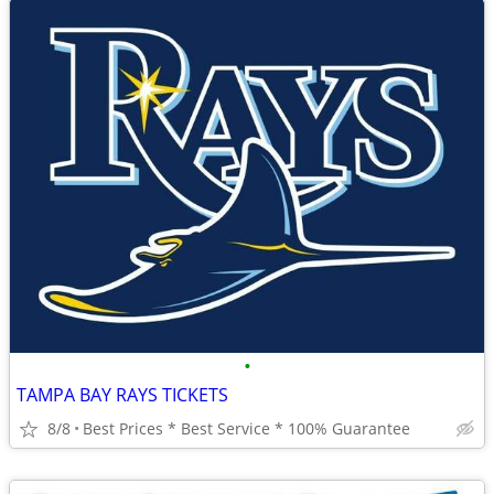
•
TAMPA BAY RAYS TICKETS
8/8
Best Prices * Best Service * 100% Guarantee