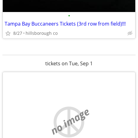
•
Tampa Bay Buccaneers Tickets (3rd row from field)!!!
8/27
hillsborough co
tickets on Tue, Sep 1
no image