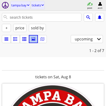
tampa bay
tickets
post
acct
+
price
sold by
upcoming
1 - 2
of 7
tickets on Sat, Aug 8