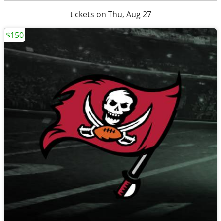
tickets on Thu, Aug 27
$150