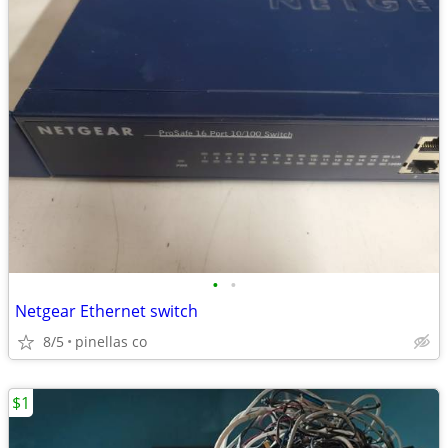
•
•
Netgear Ethernet switch
8/5
pinellas co
$1