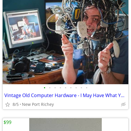
•
•
•
•
•
•
•
•
•
Vintage Old Computer Hardware - I May Have What You Need
8/5
New Port Richey
$99