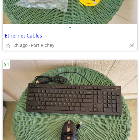
•
Ethernet Cables
2h ago
Port Richey
$1