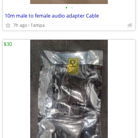
•
•
10m male to female audio adapter Cable
7h ago
Tampa
$30