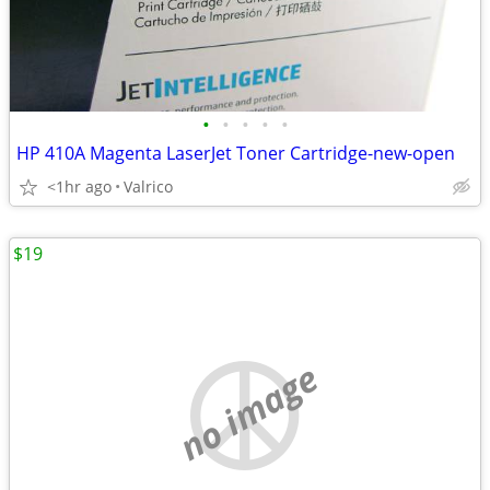
•
•
•
•
•
HP 410A Magenta LaserJet Toner Cartridge-new-open
<1hr ago
Valrico
$19
no image