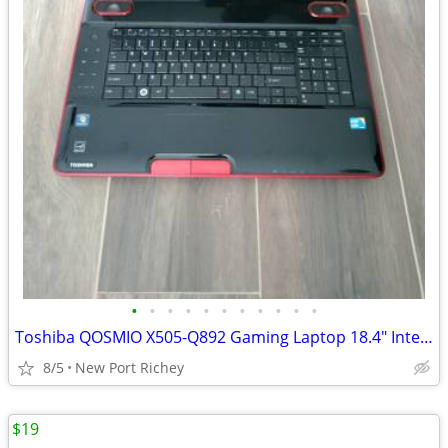
•
•
•
•
•
•
•
•
•
•
•
Toshiba QOSMIO X505-Q892 Gaming Laptop 18.4" Intel i5 2.53 GHz 500GB
8/5
New Port Richey
$19