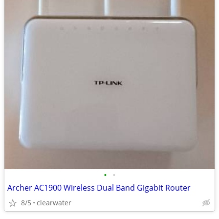
•
•
Archer AC1900 Wireless Dual Band Gigabit Router
8/5
clearwater