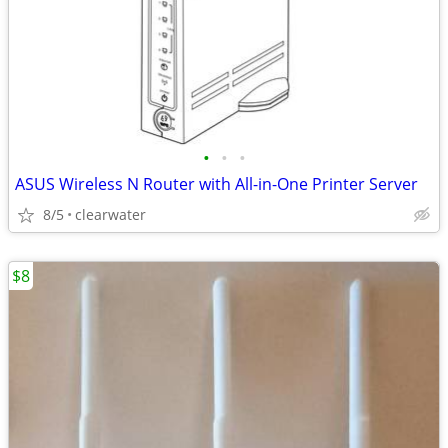
•
•
•
ASUS Wireless N Router with All-in-One Printer Server
8/5
clearwater
$8