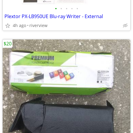
•
•
•
•
•
Plextor PX-LB950UE Blu-ray Writer - External
4h ago
riverview
$20