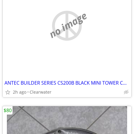
no image
ANTEC BUILDER SERIES CS200B BLACK MINI TOWER CASE NEW IN BOX
2h ago
Clearwater
$80