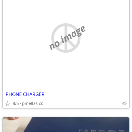
no image
iPHONE CHARGER
8/5
pinellas co