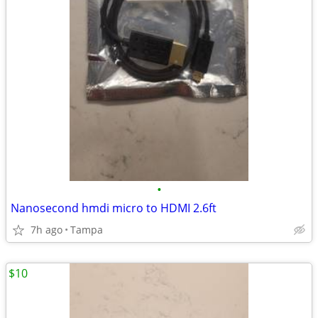
•
Nanosecond hmdi micro to HDMI 2.6ft
7h ago
Tampa
$10