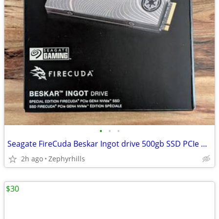
•
•
•
Seagate FireCuda Beskar Ingot drive 500gb SSD PCIe NVMe
2h ago
Zephyrhills
$30