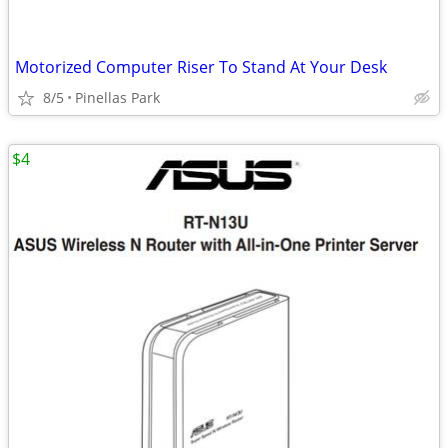
Motorized Computer Riser To Stand At Your Desk
8/5
Pinellas Park
$4