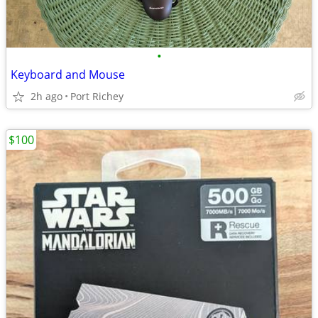
•
Keyboard and Mouse
2h ago
Port Richey
$100