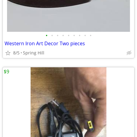
•
•
•
•
•
•
•
•
•
Western Iron Art Decor Two pieces
8/5
Spring Hill
$9