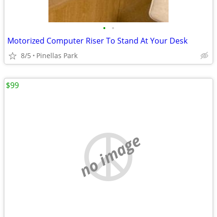
•
•
Motorized Computer Riser To Stand At Your Desk
8/5
Pinellas Park
$99
no image