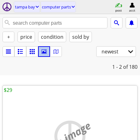
tampa bay
computer parts
post
acct
+
price
condition
sold by
newest
1 - 2
of 180
$29
no image