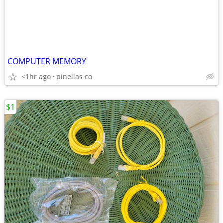
COMPUTER MEMORY
<1hr ago
pinellas co
$1