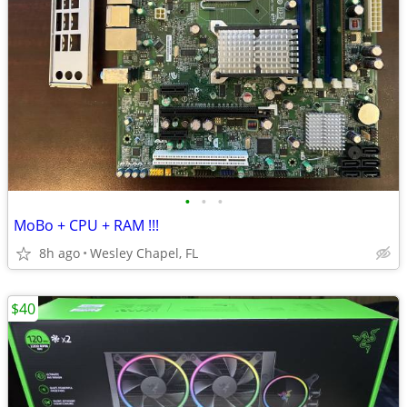
•
•
•
MoBo + CPU + RAM !!!
8h ago
Wesley Chapel, FL
$40