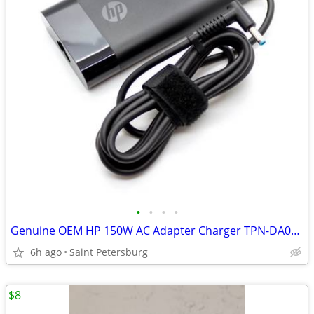
•
•
•
•
Genuine OEM HP 150W AC Adapter Charger TPN-DA03 Blue Tip 775626-003 19.5V 7.7A
6h ago
Saint Petersburg
$8