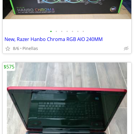
•
•
•
•
•
•
•
New, Razer Hanbo Chroma RGB AIO 240MM
8/6
Pinellas
$575