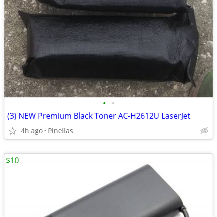
•
•
(3) NEW Premium Black Toner AC-H2612U LaserJet
4h ago
Pinellas
$10