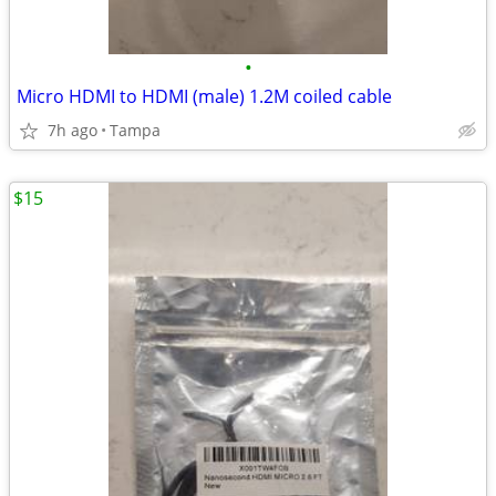
•
Micro HDMI to HDMI (male) 1.2M coiled cable
7h ago
Tampa
$15