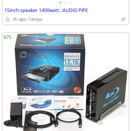
•
•
•
15inch speaker 1400watt ..AUDIO PIPE
3h ago
Tampa
$75