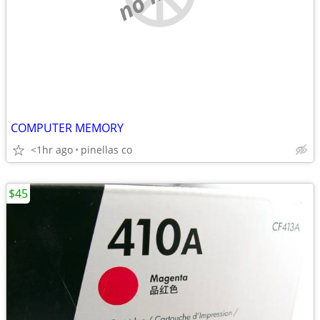
COMPUTER MEMORY
<1hr ago
pinellas co
$45