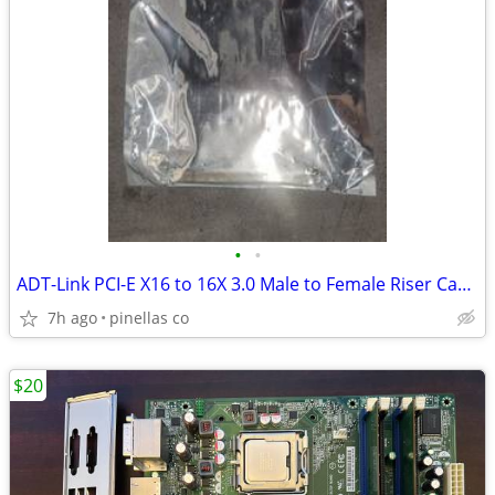
•
•
ADT-Link PCI-E X16 to 16X 3.0 Male to Female Riser Cable Graphics Card
7h ago
pinellas co
$20