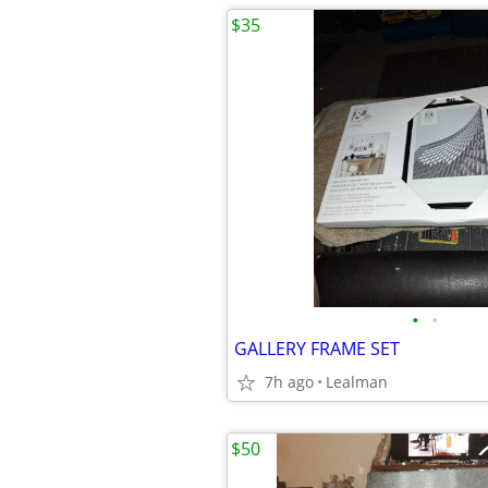
$35
•
•
GALLERY FRAME SET
7h ago
Lealman
$50