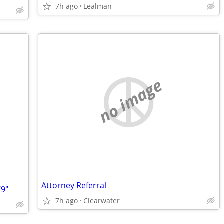
7h ago
Lealman
no image
Attorney Referral
9"
7h ago
Clearwater