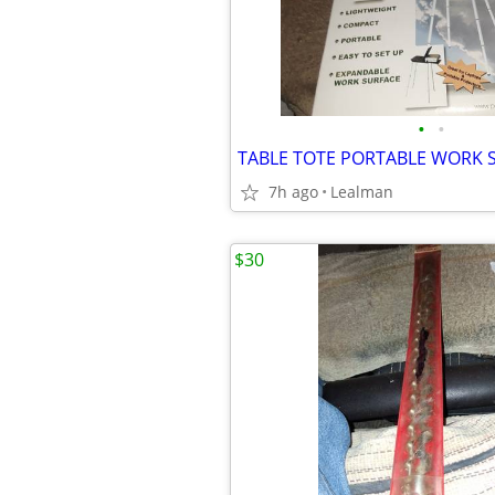
•
•
TABLE TOTE PORTABLE WORK 
7h ago
Lealman
$30