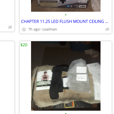
•
CHAPTER 11.25 LED FLUSH MOUNT CEILING FIXTURE
7h ago
Lealman
$20
•