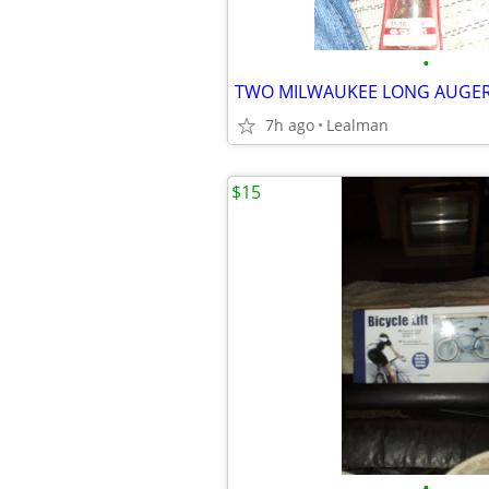
•
TWO MILWAUKEE LONG AUGER 
7h ago
Lealman
$15
•