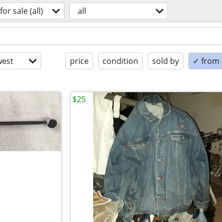
for sale (all)
all
est
price
condition
sold by
✓ from t
$25