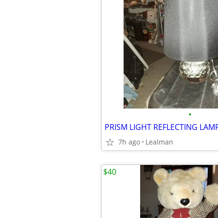
•
PRISM LIGHT REFLECTING LAM
7h ago
Lealman
$40