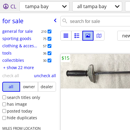
CL
tampa bay
all tampa bay
for sale
general for sale
210
new
sporting goods
75
clothing & accessories
57
tools
36
$15
collectibles
30
+ show 22 more
check all
uncheck all
all
owner
dealer
search titles only
has image
posted today
hide duplicates
MILES FROM LOCATION