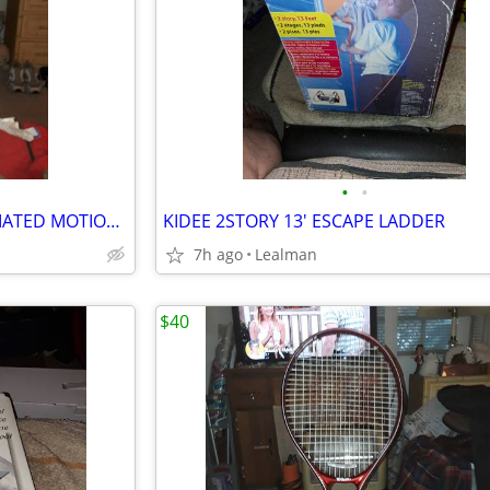
•
•
VINTAGE TELCO ELECTRIC ANIMATED MOTIONETTE BEAR
KIDEE 2STORY 13' ESCAPE LADDER
7h ago
Lealman
$40