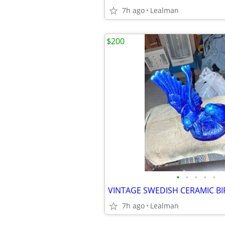
7h ago
Lealman
$200
•
•
•
•
•
VINTAGE SWEDISH CERAMIC B
7h ago
Lealman