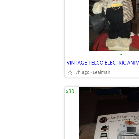
•
7h ago
Lealman
$30