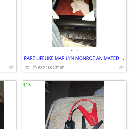
•
•
RARE LIFELIKE MARILYN MONROE ANIMATED PICTURE
7h ago
Lealman
$15