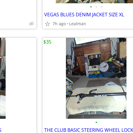
•
•
•
VEGAS BLUES DENIM JACKET SIZE XL
7h ago
Lealman
$35
•
S
THE CLUB BASIC STEERING WHEEL LOC