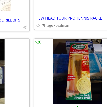
HEW HEAD TOUR PRO TENNIS RACKET
DRILL BITS
7h ago
Lealman
$20
•