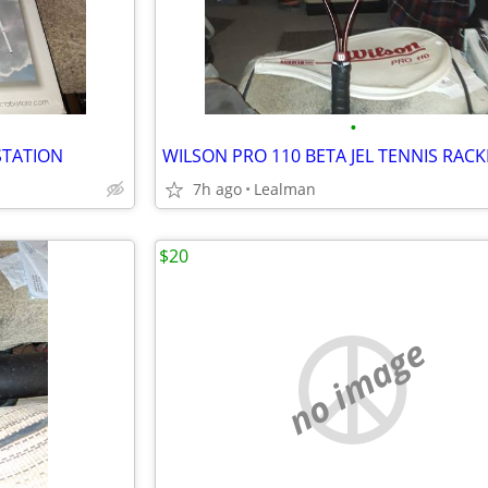
•
STATION
WILSON PRO 110 BETA JEL TENNIS RACK
7h ago
Lealman
$20
no image