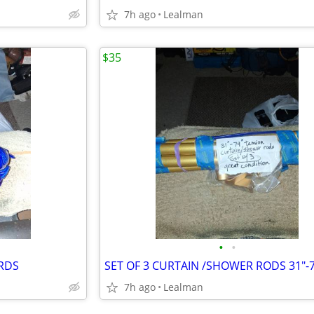
7h ago
Lealman
$35
•
•
IRDS
SET OF 3 CURTAIN /SHOWER RODS 31"-7
7h ago
Lealman