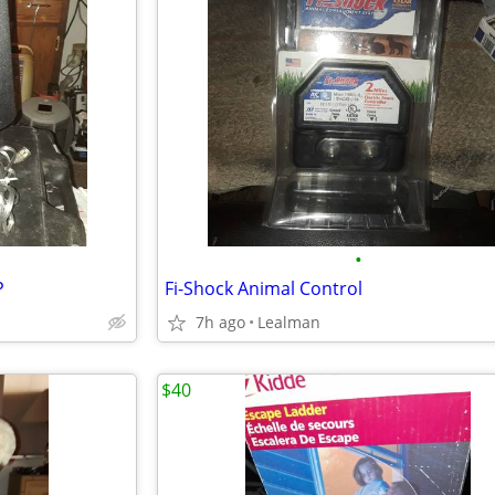
•
P
Fi-Shock Animal Control
7h ago
Lealman
$40