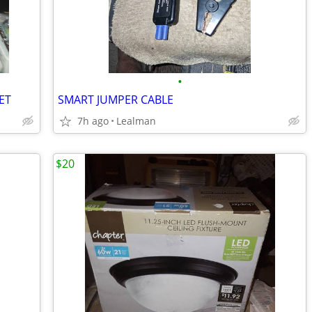
•
ET
SMART JUMPER CABLE
7h ago
Lealman
$20