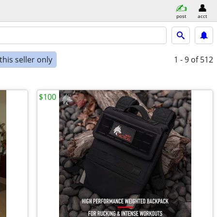
post
acct
his seller only
1 - 9
of 512
$100