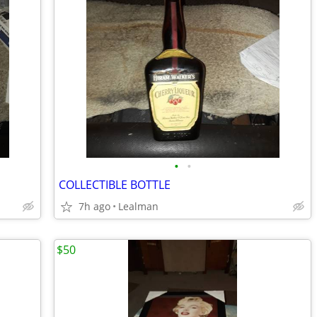
•
•
COLLECTIBLE BOTTLE
7h ago
Lealman
$50