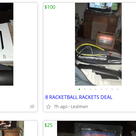
$100
•
•
•
•
•
•
•
•
8 RACKETBALL RACKETS DEAL
7h ago
Lealman
$25