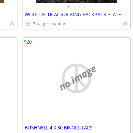
•
•
•
•
WOLF TACTICAL RUCKING BACKPACK PLATE CARRIER WITH 2 PLATES
7h ago
Lealman
$20
no image
BUSHNELL 4 X 30 BINOCULARS
K