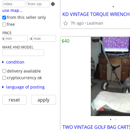

•
use map...
KD VINTAGE TORQUE WRENCH
from this seller only
7h ago
Lealman
free
PRICE
-
$
$
$40
MAKE AND MODEL
condition
delivery available
cryptocurrency ok
language of posting
reset
apply
•
•
TWO VINTAGE GOLF BAG CART