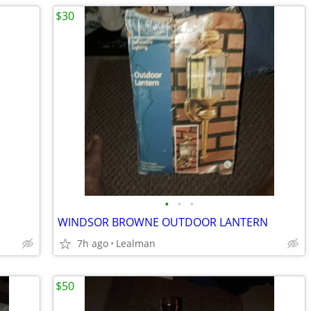
$30
•
•
•
WINDSOR BROWNE OUTDOOR LANTERN
7h ago
Lealman
$50